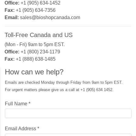
Office:
+1 (905) 634-1452
Fax:
+1 (905) 634-7356
Email:
sales@bioshopcanada.com
Toll-Free Canada and US
(Mon - Fri) 9am to 5pm EST.
Office:
+1 (800) 234-1179
Fax:
+1 (888) 638-1485
How can we help?
Emails are checked Monday through Friday from 9am to 5pm EST.
For urgent matters please give us a call at +1 (905) 634 1452.
Full Name *
Email Address *