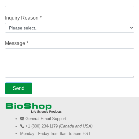
Inquiry Reason *
Message *
General Email Support
+1 (800) 234-1179
(Canada and USA)
Monday - Friday from 9am to 5pm EST.