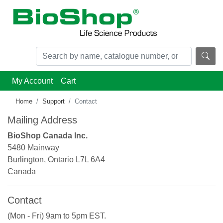
My Account
Cart
Home
Support
Contact
Mailing Address
BioShop Canada Inc.
5480 Mainway
Burlington, Ontario L7L 6A4
Canada
Contact
(Mon - Fri) 9am to 5pm EST.