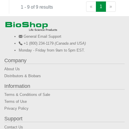
«
1
»
1 - 9 of 9 results
General Email Support
+1 (800) 234-1179
(Canada and USA)
Monday - Friday from 9am to 5pm EST.
Company
About Us
Distributors & Biobars
Information
Terms & Conditions of Sale
Terms of Use
Privacy Policy
Support
Contact Us