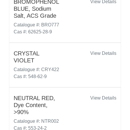
BROMOPHENOL
View Details
BLUE, Sodium
Salt, ACS Grade
Catalogue #: BRO777
Cas #: 62625-28-9
CRYSTAL
View Details
VIOLET
Catalogue #: CRY422
Cas #: 548-62-9
NEUTRAL RED,
View Details
Dye Content,
>90%
Catalogue #: NTR002
Cas #: 553-24-2