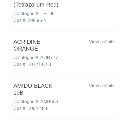
(Tetrazolium Red)
Catalogue #: TPT001
Cas #: 298-96-4
ACRIDINE
View Details
ORANGE
Catalogue #: AOR777
Cas #: 10127-02-3
AMIDO BLACK
View Details
10B
Catalogue #: AMB603
Cas #: 1064-48-8