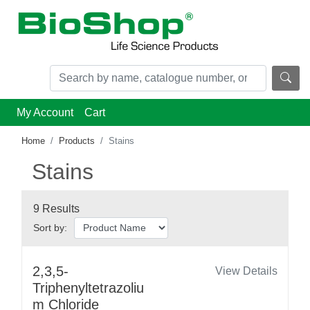
My Account
Cart
Home
Products
Stains
Stains
9 Results
Sort by:
2,3,5-
View Details
Triphenyltetrazoliu
m Chloride