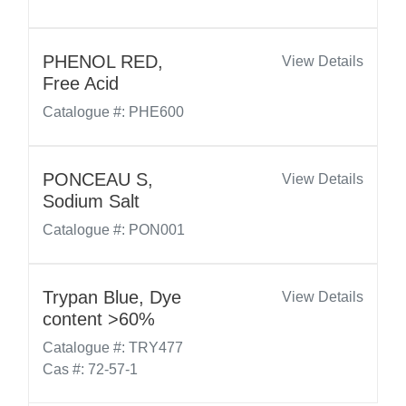
PHENOL RED,
View Details
Free Acid
Catalogue #: PHE600
PONCEAU S,
View Details
Sodium Salt
Catalogue #: PON001
Trypan Blue, Dye
View Details
content >60%
Catalogue #: TRY477
Cas #: 72-57-1